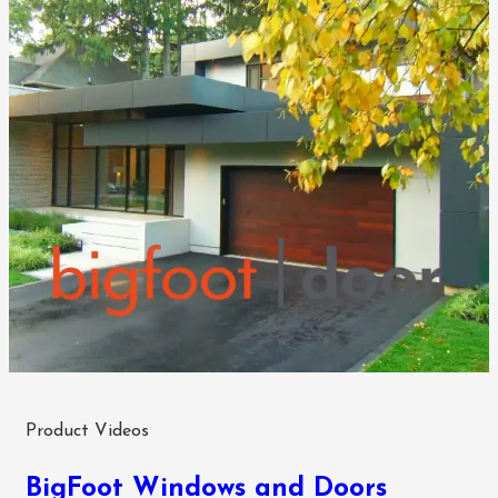
Product Videos
BigFoot Windows and Doors