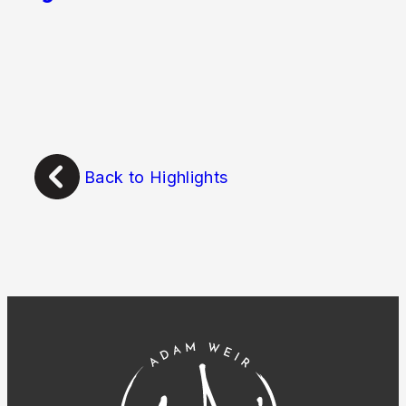
Back to Highlights