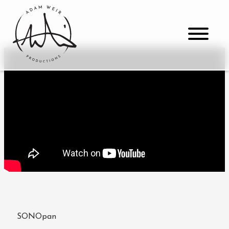
SONOpan