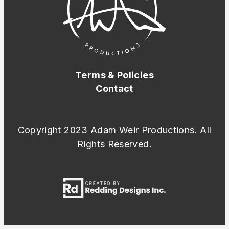
Terms & Policies
Contact
Copyright 2023 Adam Weir Productions. All
Rights Reserved.