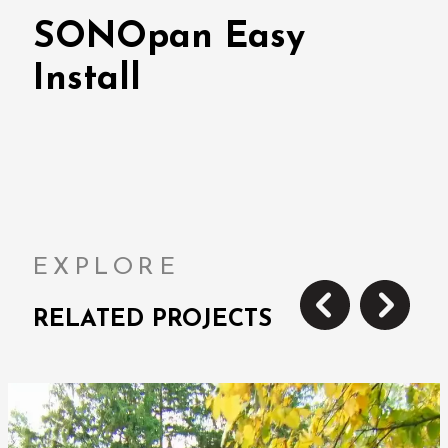
SONOpan Easy
Install
EXPLORE
RELATED PROJECTS